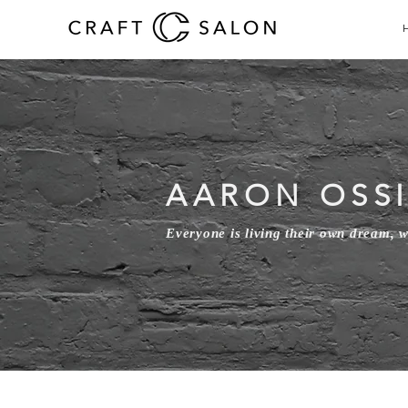
AARON OSS
Everyone is living their own dream, 