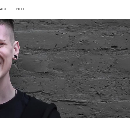
ACT
INFO