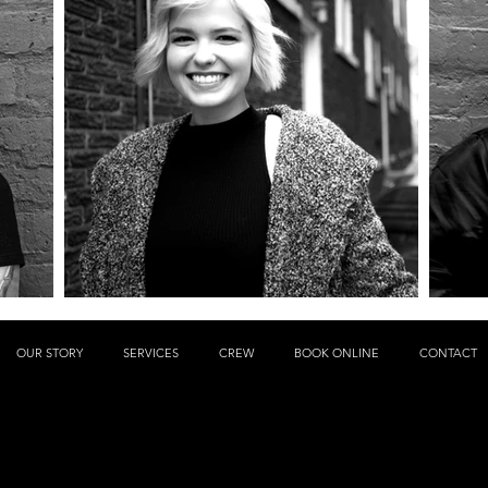
OUR STORY
SERVICES
CREW
BOOK ONLINE
CONTACT