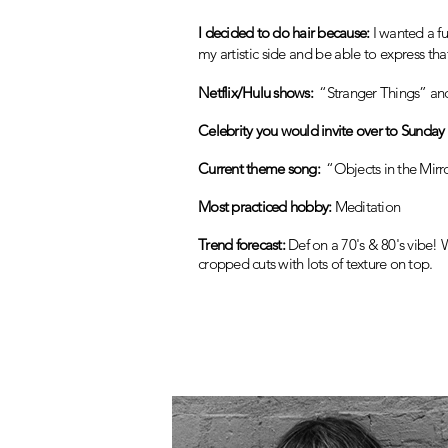
I decided to do hair because:
I wanted a f
my artistic side and
be a
ble to express th
Netflix/Hulu shows:
“Stranger Things” an
Celebrity you would invite over to Sunday 
Current theme song:
“Objects in the Mirr
Most practiced hobby:
Meditation
Trend forecast:
Def on a 70's & 80's vibe! W
cropped cuts with lots of texture on top.