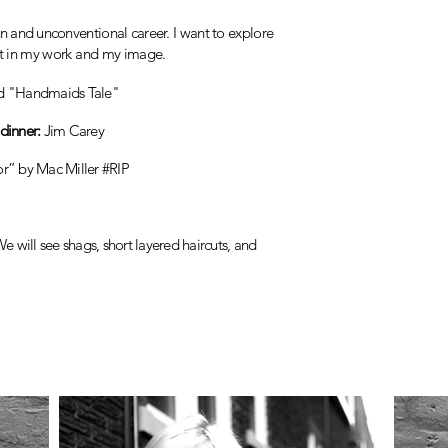
un and
unconventional career. I want to explore
at in my work and my image.
d "Handmaids Tale"
dinner:
Jim Carey
or” by Mac Miller #RIP
e will see shags, short layered haircuts, and