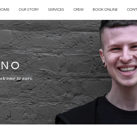
HOME
OUR STORY
SERVICES
CREW
BOOK ONLINE
CONT
INO
welcome to ours.