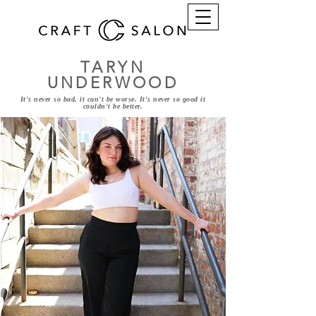
TARYN
UNDERWOOD
It's never so bad, it can't be worse. It's never so good it
couldn't be better.