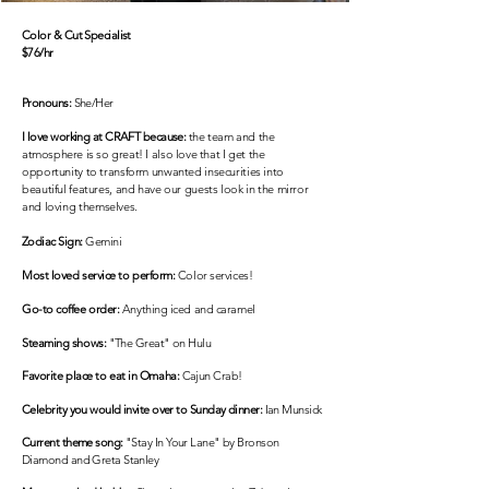
Color & Cut Specialist
$76/hr
Pronouns:
She/Her
I love working at CRAFT because:
the team and the
atmosphere is so great! I
also
love that
I
get the
opportunity to transform unwanted insecurities into
beautiful features, and have our guests look in the mirror
and loving
themselves.
Zodiac Sign:
Gemini
Most loved service to perform:
Color services!
Go-to coffee order:
Anything iced and caramel
Steaming shows
:
"The Great" on Hulu
Favorite
place to eat in Omaha
:
Cajun Crab!
Celebrity you would invite over to Sunday dinner:
Ian Munsick
Current theme song:
"Stay In Your Lane" by Bronson
Diamond and Greta Stanley