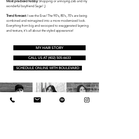
Most practiced hobby:
Shopping or annoying Zeb and my
wonderful boyfriend Sage! ;)
Trend forecast:
I see the Eras! The 90's, 80's, 70's are being
combined and reimagined into a more modernized look.
Everything from big and
swooped
to exaggerated layering
and texture, it's all about the styled appearance!
MY HAIR STORY
CALL US AT (402) 505-6633
SCHEDULE ONLINE WITH BOULEVARD